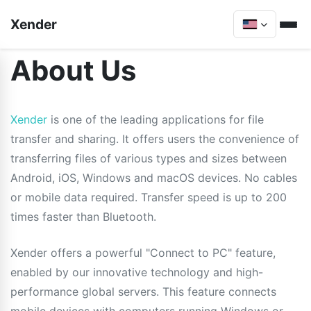
Xender
About Us
Xender
is one of the leading applications for file
transfer and sharing. It offers users the convenience of
transferring files of various types and sizes between
Android, iOS, Windows and macOS devices. No cables
or mobile data required. Transfer speed is up to 200
times faster than Bluetooth.
Xender offers a powerful "Connect to PC" feature,
enabled by our innovative technology and high-
performance global servers. This feature connects