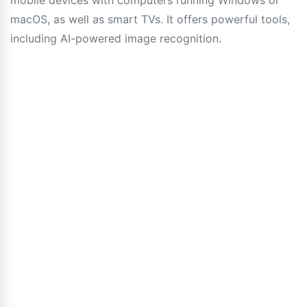
mobile devices with computers running Windows or
macOS, as well as smart TVs. It offers powerful tools,
including AI-powered image recognition.