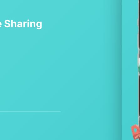
e Sharing