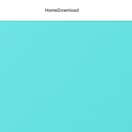
Home
Download