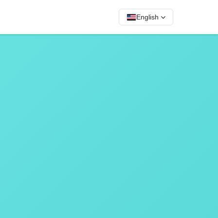
English