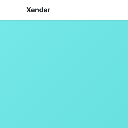
Xender