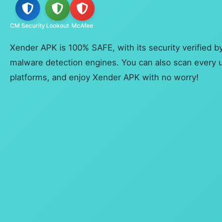
CM Security
Lookout
McAfee
Xender APK is 100% SAFE, with its security verified by
malware detection engines. You can also scan every 
platforms, and enjoy Xender APK with no worry!