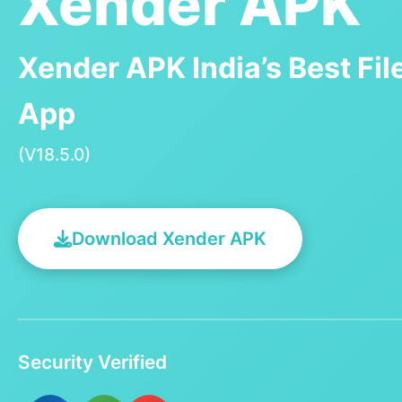
Xender APK
Xender APK India’s Best Fil
App
(V18.5.0)
Download Xender APK
Security Verified