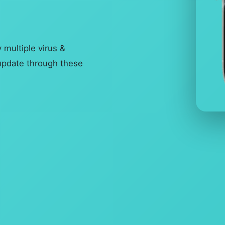
 multiple virus &
update through these